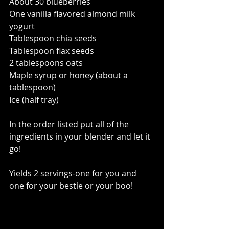
About 30 blueberries 
One vanilla flavored almond milk 
yogurt  
Tablespoon chia seeds 
Tablespoon flax seeds 
2 tablespoons oats 
Maple syrup or honey (about a 
tablespoon) 
Ice (half tray) 
In the order listed put all of the 
ingredients in your blender and let it 
go!   
Yields 2 servings-one for you and 
one for your bestie or your boo!   