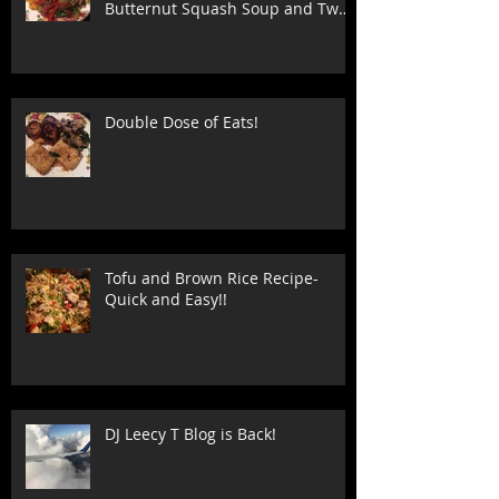
Butternut Squash Soup and Two
Stuffed Shell
Double Dose of Eats!
Tofu and Brown Rice Recipe-
Quick and Easy!!
DJ Leecy T Blog is Back!