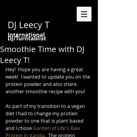
DJ Leecy T
International
DJ/Turntablist
Smoothie Time with DJ
Leecy T!
Hey!  Hope you are having a great 
week!  I wanted to update you on the 
protein powder and also share 
another smoothie recipe with you!   
As part of my transition to a vegan 
diet I had to change my protien 
powder to one that is plant based 
and I chose 
Garden of Life's Raw 
Protein in Vanilla
.  The protein 