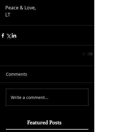
Peace & Love, 
LT
Comments
Write a comment...
Featured Posts