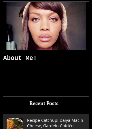
About Me!
Recent Posts
Recipe Catchup! Daiya Mac n
Cheese, Gardein Chick'n,