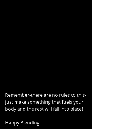
Remember-there are no rules to this-
just make something that fuels your 
body and the rest will fall into place!   
Happy Blending!   