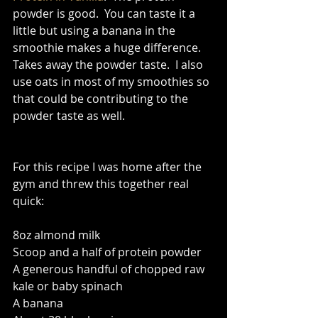
powder is good.  You can taste it a 
little but using a banana in the 
smoothie makes a huge difference.  
Takes away the powder taste.  I also 
use oats in most of my smoothies so 
that could be contributing to the 
powder taste as well.   
For this recipe I was home after the 
gym and threw this together real 
quick: 
8oz almond milk 
Scoop and a half of protein powder 
A generous handful of chopped raw 
kale or baby spinach 
A banana 