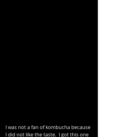
I was not a fan of kombucha because 
I did not like the taste.  I got this one 