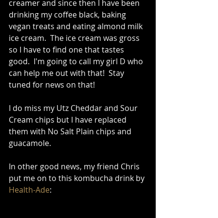
creamer and since then I have been 
drinking my coffee black, baking 
vegan treats and eating almond milk 
ice cream.  The ice cream was gross 
so I have to find one that tastes 
good.  I'm going to call my girl D who 
can help me out with that!  Stay 
tuned for news on that!  
I do miss my Utz Cheddar and Sour 
Cream chips but I have replaced 
them with No Salt Plain chips and 
guacamole.   
In other good news, my friend Chris 
put me on to this kombucha drink by 
Health-Ade
: 