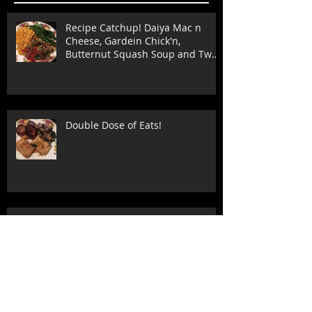
Recipe Catchup! Daiya Mac n
Cheese, Gardein Chick'n,
Butternut Squash Soup and Two
Stuffed Shell
Double Dose of Eats!
Tofu and Brown Rice Recipe-
Quick and Easy!!