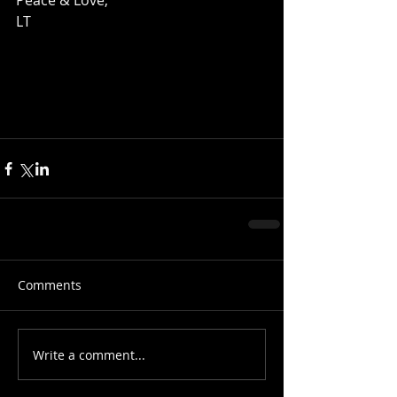
Peace & Love, 
LT 
Comments
Write a comment...