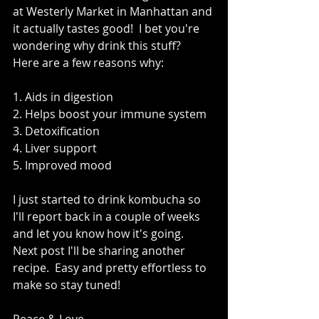
at Westerly Market in Manhattan and 
it actually tastes good!  I bet you're 
wondering why drink this stuff?  
Here are a few reasons why: 
1. Aids in digestion 
2. Helps boost your immune system 
3. Detoxification 
4. Liver support 
5. Improved mood 
I just started to drink kombucha so 
I'll report back in a couple of weeks 
and let you know how it's going.  
Next post I'll be sharing another 
recipe.  Easy and pretty effortless to 
make so stay tuned!   