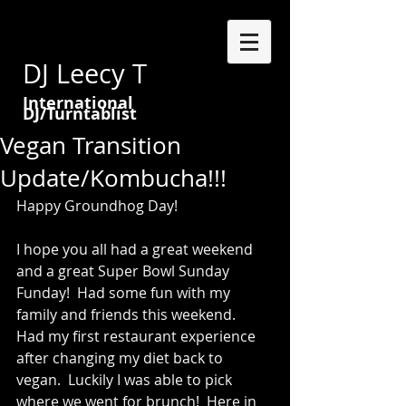
DJ Leecy T
International
DJ/Turntablist
Vegan Transition
Update/Kombucha!!!
Happy Groundhog Day!   
I hope you all had a great weekend 
and a great Super Bowl Sunday 
Funday!  Had some fun with my 
family and friends this weekend.  
Had my first restaurant experience 
after changing my diet back to 
vegan.  Luckily I was able to pick 
where we went for brunch!  Here in 