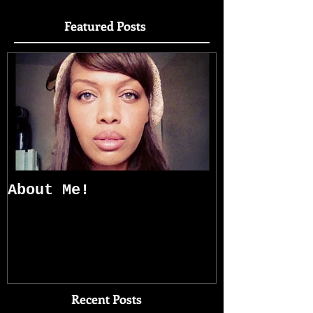
Featured Posts
About Me!
Recent Posts