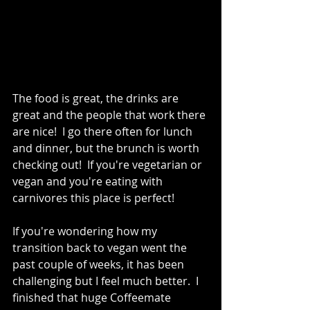
The food is great, the drinks are 
great and the people that work there 
are nice!  I go there often for lunch 
and dinner, but the brunch is worth 
checking out!  If you're vegetarian or 
vegan and you're eating with 
carnivores this place is perfect!   
If you're wondering how my 
transition back to vegan went the 
past couple of weeks, it has been 
challenging but I feel much better.  I 
finished that huge Coffeemate 