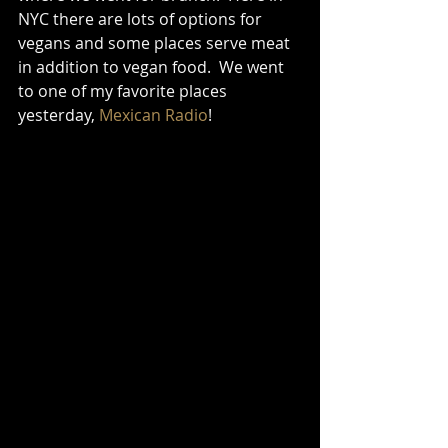
NYC there are lots of options for 
vegans and some places serve meat 
in addition to vegan food.  We went 
to one of my favorite places 
yesterday, 
Mexican Radio
!   