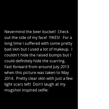
Nevermind the beer bucket!  Check 
out the side of my face!  YIKES!   For a 
long time I suffered with some pretty 
bad skin but I used a lot of makeup.  I 
couldn't hide the raised bumps but I 
could definitely hide the scarring.  
Fast forward from around July 2013 
when this picture was taken to May 
2014.  Pretty clear skin with just a few 
light scars left!  Don't laugh at my 
mugshot inspired selfie: 