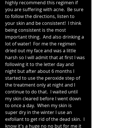
highly recommend this regimen if 
you are suffering with acne.  Be sure 
to follow the directions, listen to 
your skin and be consistent!  I think 
being consistent is the most 
important thing.  And also drinking a 
lot of water!  For me the regimen 
dried out my face and was a little 
harsh so I will admit that at first I was 
following it to the letter day and 
night but after about 6 months I 
started to use the peroxide step of 
the treatment only at night and I 
continue to do that.  I waited until 
my skin cleared before I went down 
to once a day.  When my skin is 
super dry in the winter I use an 
exfoliant to get rid of the dead skin.  I 
know it's a huge no no but for me it 