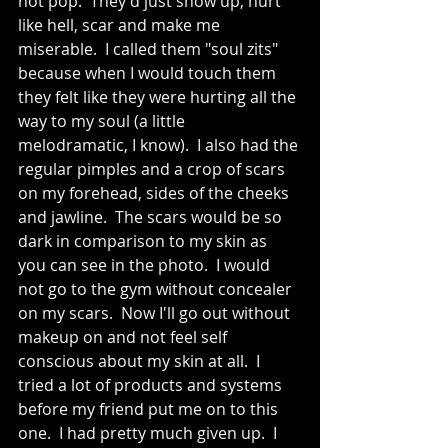
not pop.  They'd just show up, hurt 
like hell, scar and make me 
miserable.  I called them "soul zits" 
because when I would touch them 
they felt like they were hurting all the 
way to my soul (a little 
melodramatic, I know).  I also had the 
regular pimples and a crop of scars 
on my forehead, sides of the cheeks 
and jawline.  The scars would be so 
dark in comparison to my skin as 
you can see in the photo.  I would 
not go to the gym without concealer 
on my scars.  Now I'll go out without 
makeup on and not feel self 
conscious about my skin at all.  I 
tried a lot of products and systems 
before my friend put me on to this 
one.  I had pretty much given up.  I 