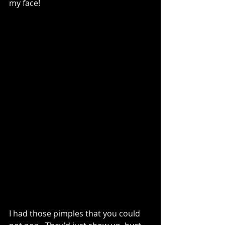
my face!   
I had those pimples that you could 