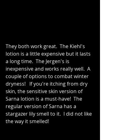
They both work great.  The Kiehl's 
lotion is a little expensive but it lasts 
a long time.  The Jergen's is 
inexpensive and works really well.  A 
couple of options to combat winter 
dryness!   If you're itching from dry 
skin, the sensitive skin version of 
Sarna lotion is a must-have!  The 
regular version of Sarna has a 
stargazer lily smell to it.  I did not like 
the way it smelled!   