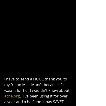
I have to send a HUGE thank you to 
my friend Miss Monét because if it 
wasn't for her I wouldn't know about 
acne.org
.  I've been using it for over 
a year and a half and it has SAVED 