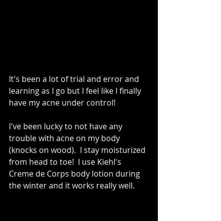
It's been a lot of trial and error and 
learning as I go but I feel like I finally 
have my acne under control!   
I've been lucky to not have any 
trouble with acne on my body 
(knocks on wood).  I stay moisturized 
from head to toe!  I use Kiehl's 
Creme de Corps body lotion during 
the winter and it works really well. 