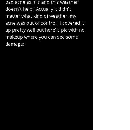
bad acne as it is and this weather 
doesn't help!  Actually it didn't 
matter what kind of weather, my 
acne was out of control!  I covered it 
up pretty well but here' s pic with no 
makeup where you can see some 
damage: 