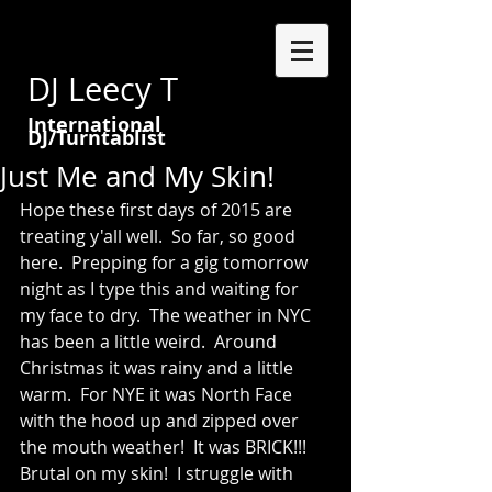
DJ Leecy T
International
DJ/Turntablist
Just Me and My Skin!
Hope these first days of 2015 are 
treating y'all well.  So far, so good 
here.  Prepping for a gig tomorrow 
night as I type this and waiting for 
my face to dry.  The weather in NYC 
has been a little weird.  Around 
Christmas it was rainy and a little 
warm.  For NYE it was North Face 
with the hood up and zipped over 
the mouth weather!  It was BRICK!!!   
Brutal on my skin!  I struggle with 