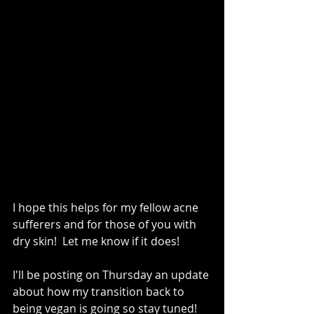
I hope this helps for my fellow acne 
sufferers and for those of you with 
dry skin!  Let me know if it does!   
I'll be posting on Thursday an update 
about how my transition back to 
being vegan is going so stay tuned!   