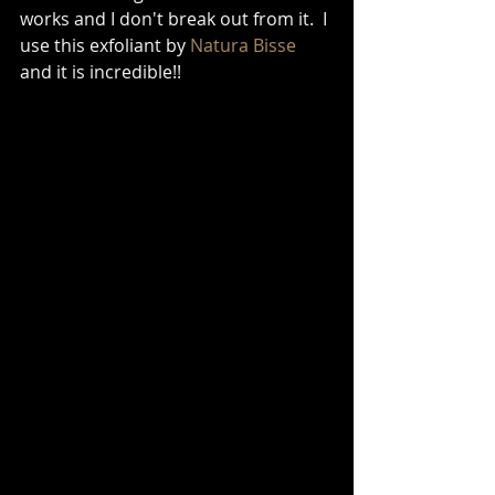
works and I don't break out from it.  I 
use this exfoliant by 
Natura Bisse
and it is incredible!! 