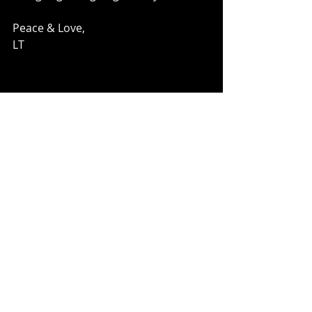
Peace & Love, 
LT 
Comments