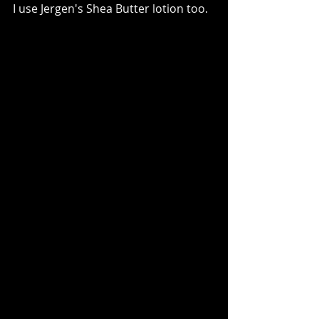
I use Jergen's Shea Butter lotion too.  