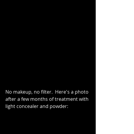
No makeup, no filter.  Here's a photo 
after a few months of treatment with 
light concealer and powder: 