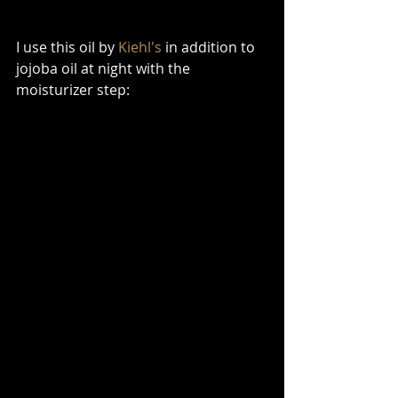
I use this oil by 
Kiehl's
 in addition to 
jojoba oil at night with the 
moisturizer step: 